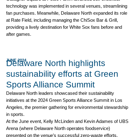
technology was implemented in several venues, streamlining
fan purchases. Meanwhile, Delaware North expanded its role
at Rate Field, including managing the ChiSox Bar & Grill,
providing a lively destination for White Sox fans before and
after games.
JUNE 2024
Delaware North highlights
sustainability efforts at Green
Sports Alliance Summit
Delaware North leaders showcased their sustainability
initiatives at the 2024 Green Sports Alliance Summit in Los
Angeles, the premier gathering for environmental stewardship
in sports.
At the June event, Kelly McLinden and Kevin Adames of UBS
Arena (where Delaware North operates foodservice)
presented on the venue’s successful zero-waste efforts,