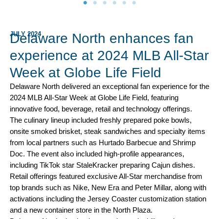
JULY 2024
Delaware North enhances fan
experience at 2024 MLB All-Star
Week at Globe Life Field
Delaware North delivered an exceptional fan experience for the
2024 MLB All-Star Week at Globe Life Field, featuring
innovative food, beverage, retail and technology offerings.
The culinary lineup included freshly prepared poke bowls,
onsite smoked brisket, steak sandwiches and specialty items
from local partners such as Hurtado Barbecue and Shrimp
Doc. The event also included high-profile appearances,
including TikTok star StaleKracker preparing Cajun dishes.
Retail offerings featured exclusive All-Star merchandise from
top brands such as Nike, New Era and Peter Millar, along with
activations including the Jersey Coaster customization station
and a new container store in the North Plaza.