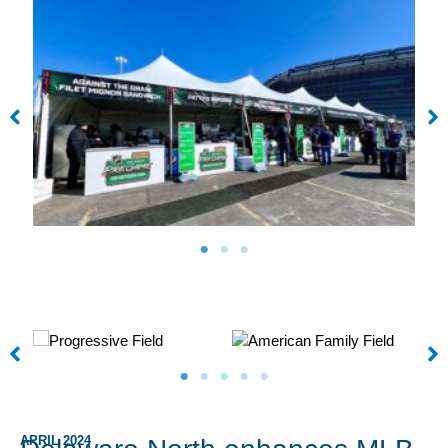
APRIL 2024