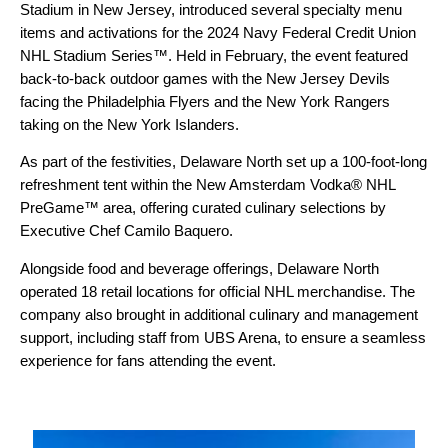
Stadium in New Jersey, introduced several specialty menu
items and activations for the 2024 Navy Federal Credit Union
NHL Stadium Series™. Held in February, the event featured
back-to-back outdoor games with the New Jersey Devils
facing the Philadelphia Flyers and the New York Rangers
taking on the New York Islanders.
As part of the festivities, Delaware North set up a 100-foot-long
refreshment tent within the New Amsterdam Vodka® NHL
PreGame™ area, offering curated culinary selections by
Executive Chef Camilo Baquero.
Alongside food and beverage offerings, Delaware North
operated 18 retail locations for official NHL merchandise. The
company also brought in additional culinary and management
support, including staff from UBS Arena, to ensure a seamless
experience for fans attending the event.