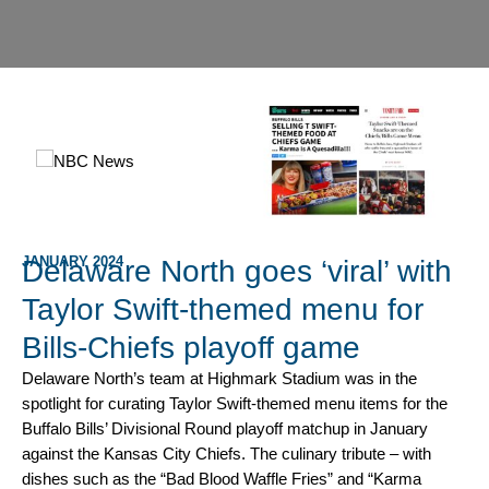
JANUARY 2024
Delaware North goes ‘viral’ with
Taylor Swift-themed menu for
Bills-Chiefs playoff game
Delaware North’s team at Highmark Stadium was in the
spotlight for curating Taylor Swift-themed menu items for the
Buffalo Bills’ Divisional Round playoff matchup in January
against the Kansas City Chiefs. The culinary tribute – with
dishes such as the “Bad Blood Waffle Fries” and “Karma