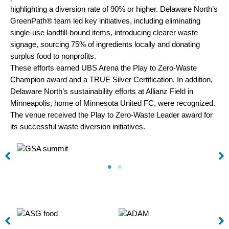
highlighting a diversion rate of 90% or higher. Delaware North’s
GreenPath® team led key initiatives, including eliminating
single-use landfill-bound items, introducing clearer waste
signage, sourcing 75% of ingredients locally and donating
surplus food to nonprofits.
These efforts earned UBS Arena the Play to Zero-Waste
Champion award and a TRUE Silver Certification. In addition,
Delaware North’s sustainability efforts at Allianz Field in
Minneapolis, home of Minnesota United FC, were recognized.
The venue received the Play to Zero-Waste Leader award for
its successful waste diversion initiatives.