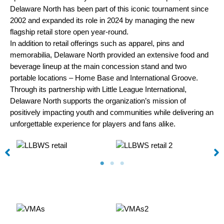
Delaware North has been part of this iconic tournament since
2002 and expanded its role in 2024 by managing the new
flagship retail store open year-round.
In addition to retail offerings such as apparel, pins and
memorabilia, Delaware North provided an extensive food and
beverage lineup at the main concession stand and two
portable locations – Home Base and International Groove.
Through its partnership with Little League International,
Delaware North supports the organization’s mission of
positively impacting youth and communities while delivering an
unforgettable experience for players and fans alike.