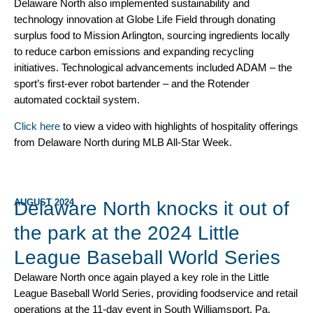
Delaware North also implemented sustainability and
technology innovation at Globe Life Field through donating
surplus food to Mission Arlington, sourcing ingredients locally
to reduce carbon emissions and expanding recycling
initiatives. Technological advancements included ADAM – the
sport’s first-ever robot bartender – and the Rotender
automated cocktail system.
Click here
to view a video with highlights of hospitality offerings
from Delaware North during MLB All-Star Week.
AUGUST 2024
Delaware North knocks it out of
the park at the 2024 Little
League Baseball World Series
Delaware North once again played a key role in the Little
League Baseball World Series, providing foodservice and retail
operations at the 11-day event in South Williamsport, Pa.