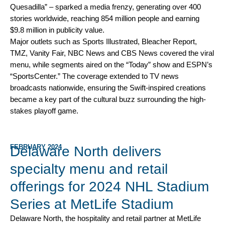
Quesadilla” – sparked a media frenzy, generating over 400
stories worldwide, reaching 854 million people and earning
$9.8 million in publicity value.
Major outlets such as Sports Illustrated, Bleacher Report,
TMZ, Vanity Fair, NBC News and CBS News covered the viral
menu, while segments aired on the “Today” show and ESPN’s
“SportsCenter.” The coverage extended to TV news
broadcasts nationwide, ensuring the Swift-inspired creations
became a key part of the cultural buzz surrounding the high-
stakes playoff game.
FEBRUARY 2024
Delaware North delivers
specialty menu and retail
offerings for 2024 NHL Stadium
Series at MetLife Stadium
Delaware North, the hospitality and retail partner at MetLife