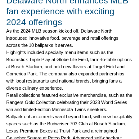
Delaware North enhances MLB
fan experience with exciting
2024 offerings
As the 2024 MLB season kicked off, Delaware North
introduced innovative food, beverage and retail offerings
across the 10 ballparks it serves.
Highlights included specialty menu items such as the
Boomstick Triple Play at Globe Life Field, farm-to-table options
at Busch Stadium, and bold new flavors at Target Field and
Comerica Park. The company also expanded partnerships
with local restaurants and national brands, bringing fans a
diverse culinary experience.
Retail collections featured exclusive merchandise, such as the
Rangers Gold Collection celebrating their 2023 World Series
win and limited-edition Minnesota Twins sneakers.
Ballpark enhancements went beyond food, with new hospitality
spaces such as the Budweiser 703 Club at Busch Stadium,
Lexus Premium Boxes at Truist Park and a reimagined
Gallagher Square at Petco Park. Advanced self-checkout