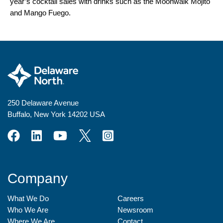
year’s cocktail sales with drinks such as the Moonwalk Mojito
and Mango Fuego.
250 Delaware Avenue
Buffalo, New York 14202 USA
Company
What We Do
Careers
Who We Are
Newsroom
Where We Are
Contact