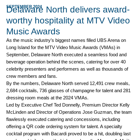
SEPTEMBER 2024
Delaware North delivers award-
worthy hospitality at MTV Video
Music Awards
As the music industry’s biggest names filled UBS Arena on
Long Island for the MTV Video Music Awards (VMAs) in
September, Delaware North executed a seamless food and
beverage operation behind the scenes, catering for over 40
celebrity presenters and performers as well as thousands of
crew members and fans.
By the numbers, Delaware North served 12,491 crew meals,
2,684 cocktails, 736 glasses of champagne for talent and 281
dressing room meals at the 2024 VMAs.
Led by Executive Chef Ted Donnelly, Premium Director Kelly
McLinden and Director of Operations Jose Guzman, the team
flawlessly executed catering and concessions, including
offering a QR code ordering system for talent. A specialty
cocktail program with Bacardi proved to be a hit, doubling last